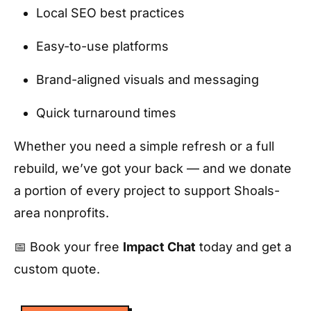
Local SEO best practices
Easy-to-use platforms
Brand-aligned visuals and messaging
Quick turnaround times
Whether you need a simple refresh or a full
rebuild, we’ve got your back — and we donate
a portion of every project to support Shoals-
area nonprofits.
📅 Book your free
Impact Chat
today and get a
custom quote.