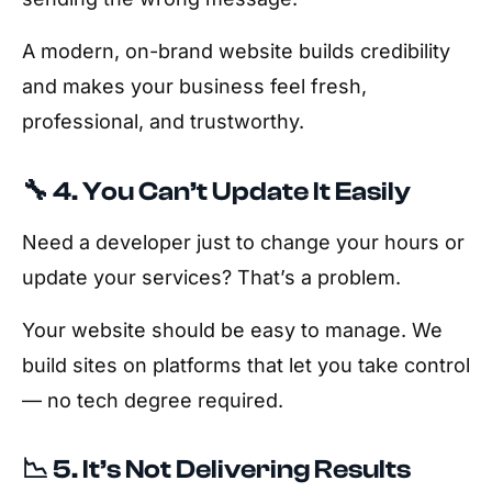
A modern, on-brand website builds credibility
and makes your business feel fresh,
professional, and trustworthy.
🔧 4. You Can’t Update It Easily
Need a developer just to change your hours or
update your services? That’s a problem.
Your website should be easy to manage. We
build sites on platforms that let you take control
— no tech degree required.
📉 5. It’s Not Delivering Results