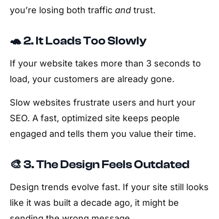
you’re losing both traffic
and
trust.
🐢 2. It Loads Too Slowly
If your website takes more than 3 seconds to
load, your customers are already gone.
Slow websites frustrate users and hurt your
SEO. A fast, optimized site keeps people
engaged and tells them you value their time.
🎨 3. The Design Feels Outdated
Design trends evolve fast. If your site still looks
like it was built a decade ago, it might be
sending the wrong message.