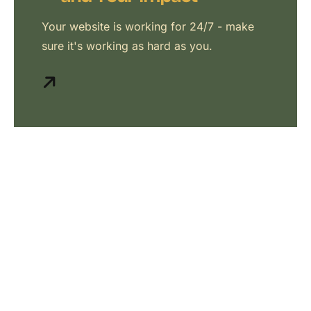
Your website is working for 24/7 - make
sure it's working as hard as you.