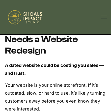
5 Signs Your Business
Needs a Website
Redesign
A dated website could be costing you sales —
and trust.
Your website is your online storefront. If it’s
outdated, slow, or hard to use, it’s likely turning
customers away before you even know they
were interested.