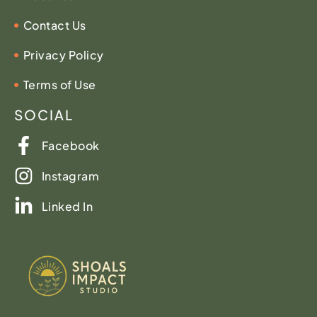
Contact Us
Privacy Policy
Terms of Use
SOCIAL
Facebook
Instagram
Linked In