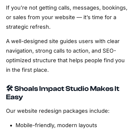
If you’re not getting calls, messages, bookings,
or sales from your website — it’s time for a
strategic refresh.
A well-designed site guides users with clear
navigation, strong calls to action, and SEO-
optimized structure that helps people find you
in the first place.
🛠️ Shoals Impact Studio Makes It
Easy
Our website redesign packages include:
Mobile-friendly, modern layouts