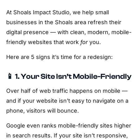
At Shoals Impact Studio, we help small
businesses in the Shoals area refresh their
digital presence — with clean, modern, mobile-
friendly websites that work
for
you.
Here are 5 signs it’s time for a redesign:
📱 1. Your Site Isn’t Mobile-Friendly
Over half of web traffic happens on mobile —
and if your website isn’t easy to navigate on a
phone, visitors will bounce.
Google even ranks mobile-friendly sites higher
in search results. If your site isn’t responsive,