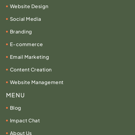
Website Design
Social Media
Branding
E-commerce
Email Marketing
Content Creation
Website Management
MENU
Blog
Impact Chat
About Us