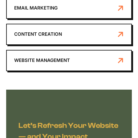
EMAIL MARKETING
CONTENT CREATION
WEBSITE MANAGEMENT
Let’s Refresh Your Website
— and Your Impact