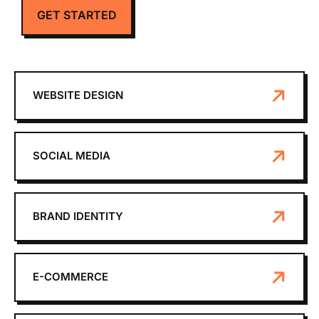
GET STARTED
WEBSITE DESIGN
SOCIAL MEDIA
BRAND IDENTITY
E-COMMERCE